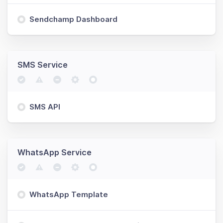
Sendchamp Dashboard
SMS Service
SMS API
WhatsApp Service
WhatsApp Template