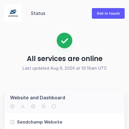
Status
Get in touch
All services are online
Last updated Aug 9, 2026 at 10:16am UTC
Website and Dashboard
Sendchamp Website