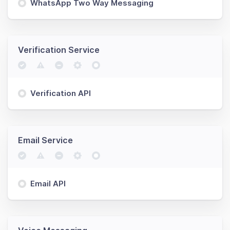
WhatsApp Two Way Messaging
Verification Service
Verification API
Email Service
Email API